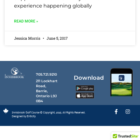
experience happening globally
READ MORE »
Jessica Morris
June 5, 2017
705.721.9210
Download
211 Lockhart
Road,
Barrie,
Ontario L9J
0B4
Innisbrook Golf Course © Copyright, 2025. All Rights Reserved.
Designed by Enticity