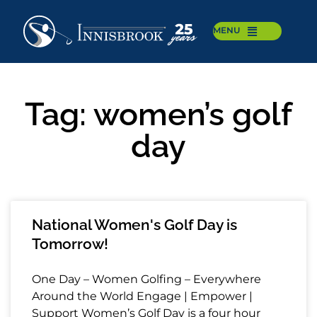
MENU
Tag: women’s golf
day
National Women's Golf Day is
Tomorrow!
One Day – Women Golfing – Everywhere
Around the World Engage | Empower |
Support Women’s Golf Day is a four hour