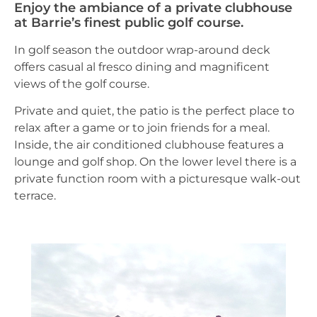
Enjoy the ambiance of a private clubhouse
at Barrie’s finest public golf course.
In golf season the outdoor wrap-around deck
offers casual al fresco dining and magnificent
views of the golf course.
Private and quiet, the patio is the perfect place to
relax after a game or to join friends for a meal.
Inside, the air conditioned clubhouse features a
lounge and golf shop. On the lower level there is a
private function room with a picturesque walk-out
terrace.