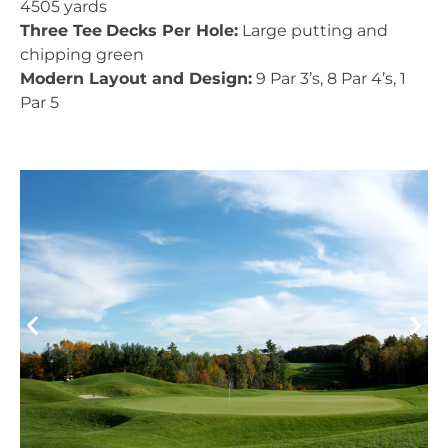
4505 yards
Three Tee
Decks Per Hole:
Large putting and
chipping green
Modern Layout and Design:
9 Par 3’s, 8 Par 4’s, 1
Par 5