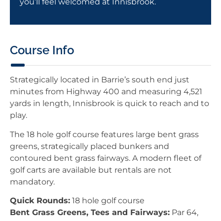
you’ll feel welcomed at Innisbrook.
Course Info
Strategically located in Barrie’s south end just
minutes from Highway 400 and measuring 4,521
yards in length, Innisbrook is quick to reach and to
play.
The 18 hole golf course features large bent grass
greens, strategically placed bunkers and
contoured bent grass fairways. A modern fleet of
golf carts are available but rentals are not
mandatory.
Quick Rounds:
18 hole golf course
Bent Grass Greens, Tees and Fairways:
Par 64,