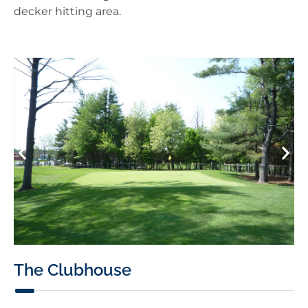
decker hitting area.
The Clubhouse