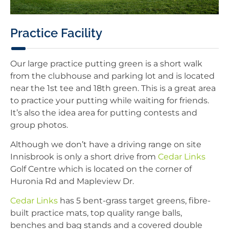
Practice Facility
Our large practice putting green is a short walk
from the clubhouse and parking lot and is located
near the 1st tee and 18th green. This is a great area
to practice your putting while waiting for friends.
It’s also the idea area for putting contests and
group photos.
Although we don’t have a driving range on site
Innisbrook is only a short drive from
Cedar Links
Golf Centre which is located on the corner of
Huronia Rd and Mapleview Dr.
Cedar Links
has 5 bent-grass target greens, fibre-
built practice mats, top quality range balls,
benches and bag stands and a covered double