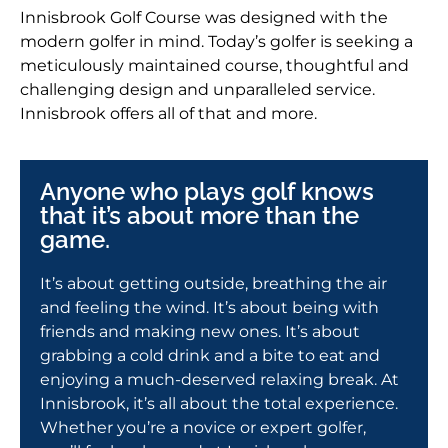
Innisbrook Golf Course was designed with the
modern golfer in mind. Today’s golfer is seeking a
meticulously maintained course, thoughtful and
challenging design and unparalleled service.
Innisbrook offers all of that and more.
Anyone who plays golf knows
that it’s about more than the
game.
It’s about getting outside, breathing the air
and feeling the wind. It’s about being with
friends and making new ones. It’s about
grabbing a cold drink and a bite to eat and
enjoying a much-deserved relaxing break. At
Innisbrook, it’s all about the total experience.
Whether you’re a novice or expert golfer,