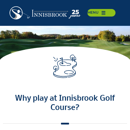
MENU
Why play at Innisbrook Golf
Course?