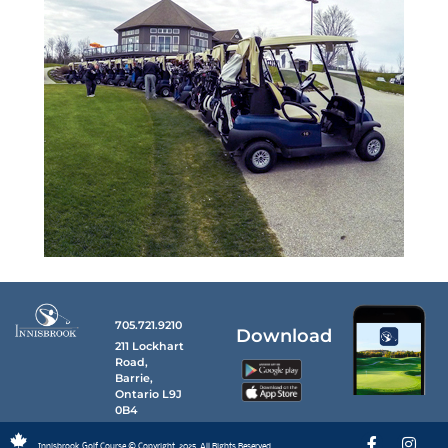
705.721.9210
Download
211 Lockhart
Road,
Barrie,
Ontario L9J
0B4
Innisbrook Golf Course © Copyright, 2025. All Rights Reserved.