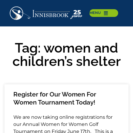
MENU
Tag: women and
children’s shelter
Register for Our Women For
Women Tournament Today!
We are now taking online registrations for
our Annual Women for Women Golf
Tournament on Friday June 17th. This is a