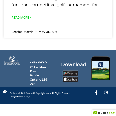
fun, non-competitive golf tournament for
READ MORE »
Jessica Morris
May 21, 2016
705.721.9210
Download
211 Lockhart
Road,
Barrie,
Ontario L9J
0B4
Innisbrook Golf Course © Copyright, 2025. All Rights Reserved.
Designed by Enticity