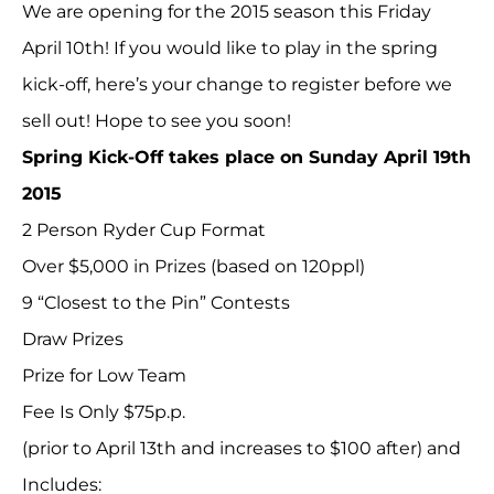
We are opening for the 2015 season this Friday
April 10th! If you would like to play in the spring
kick-off, here’s your change to register before we
sell out! Hope to see you soon!
Spring Kick-Off takes place on Sunday April 19th
2015
2 Person Ryder Cup Format
Over $5,000 in Prizes (based on 120ppl)
9 “Closest to the Pin” Contests
Draw Prizes
Prize for Low Team
Fee Is Only $75p.p.
(prior to April 13th and increases to $100 after) and
Includes: