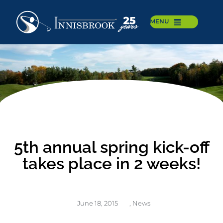
MENU
5th annual spring kick-off
takes place in 2 weeks!
June 18, 2015
,
News