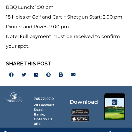
BBQ Lunch: 1:00 pm
18 Holes of Golf and Cart ~ Shotgun Start: 2:00 pm
Dinner and Prizes: 7:00 pm
Note: Full payment must be received to confirm
your spot.
SHARE THIS POST
705.721.9210
Download
211 Lockhart
Road,
Barrie,
Ontario L9J
0B4